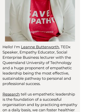
Hello! I'm
Leanne Butterworth
, TEDx
Speaker, Empathy Educator, Social
Enterprise Business lecturer with the
Queensland University of Technology
and a huge proponent of empathetic
leadership being the most effective,
sustainable pathway to personal and
professional success.
Research
tell us empathetic leadership
is the foundation of a successful
organisation and by practicing empathy
on a daily basis, we can foster healthier