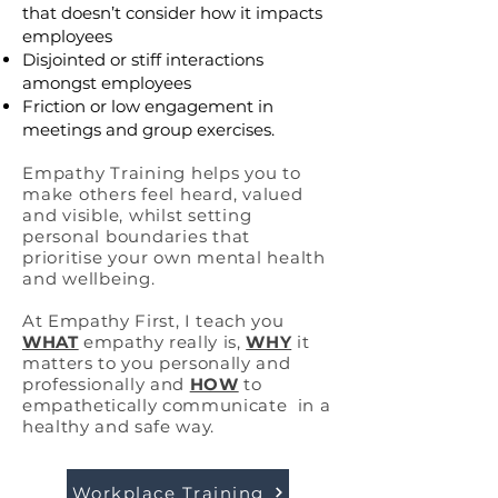
that doesn’t consider how it impacts
employees
Disjointed or stiff interactions
amongst employees
Friction or low engagement in
meetings and group exercises.
Empathy Training helps you to
make others feel heard, valued
and visible, whilst setting
personal boundaries that
prioritise your own mental health
and wellbeing.
At Empathy First, I teach you
WHAT
empathy
really is,
WHY
it
matters to you personally and
professionally and
HOW
to
empathetically communicate in a
healthy and safe way.
Workplace Training