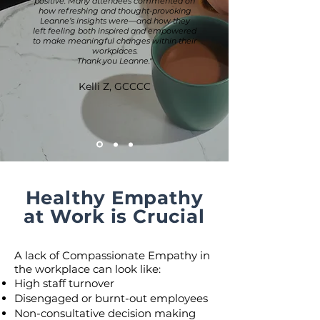
positive. Many attendees commented on
how refreshing and thought-provoking
Leanne’s insights were—and how they
left feeling both inspired and empowered
to make meaningful changes within their
workplaces.
Thank you Leanne."
Kelli Z, GCCCC
Healthy Empathy
at Work is Crucial
A lack of Compassionate Empathy in
the workplace can look like:
High staff turnover
Disengaged or burnt-out employees
Non-consultative decision making