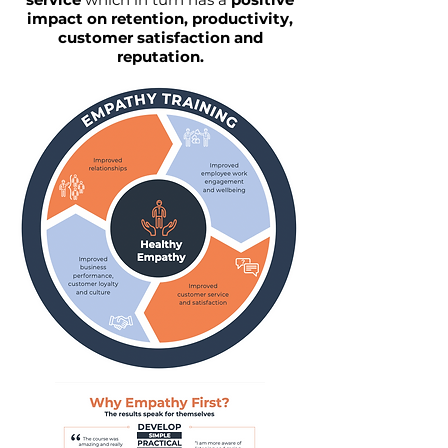
impact on retention, productivity,
customer satisfaction and
reputation.