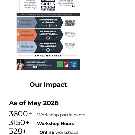
Our Impact
As of May 2026
3600+
Workshop participants
3150+
Workshop Hours
328+
O
nline
workshops