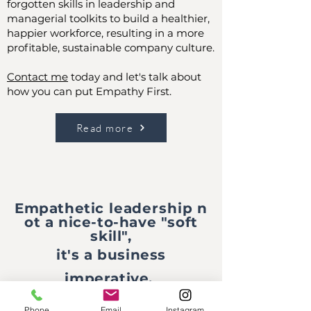
forgotten skills in leadership and
managerial toolkits to build a healthier,
happier workforce, resulting in a more
profitable, sustainable company culture.
Contact me
today and let's talk about
how you can put Empathy First.
Read more
Empathetic
leadership
n
ot a nice-to-have "soft
skill",
it's a business
imperative.
Phone
Email
Instagram