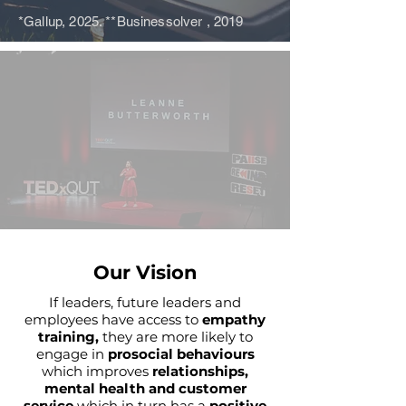
*Gallup, 2025. **Businessolver , 2019
Our Vision
If leaders, future leaders and
employees have access to
empathy
training,
they are more likely to
engage in
prosocial behaviours
which improves
relationships,
mental health and customer
service
which in turn has a
positive