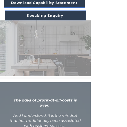
Download Capability Statement
Speaking Enquiry
The days of profit-at-all-costs is
over.
And I understand, it is the mindset
that has traditionally been associated
with business success.