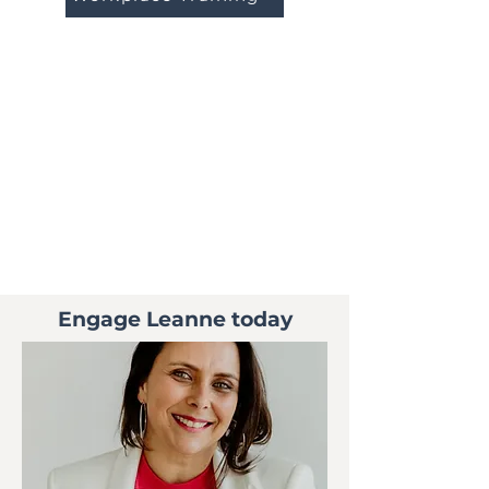
Engage Leanne today