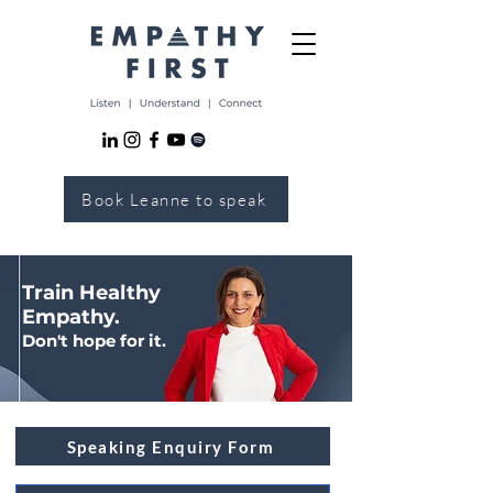
Book Leanne to speak
Train Healthy
Empathy.
Don't hope for it.
Speaking Enquiry Form