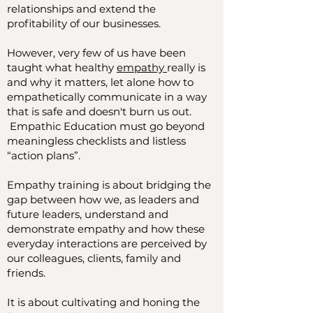
relationships and extend the
profitability of our businesses.
However, very few of us have been
taught what healthy
empathy
really is
and why it matters, let alone how to
empathetically communicate in a way
that is safe and doesn't burn us out.
Empathic Education must go beyond
meaningless checklists and listless
“action plans”.
Empathy training is about bridging the
gap between how we, as leaders and
future leaders, understand and
demonstrate empathy and how these
everyday interactions are perceived by
our colleagues, clients, family and
friends.
It is about cultivating and honing the