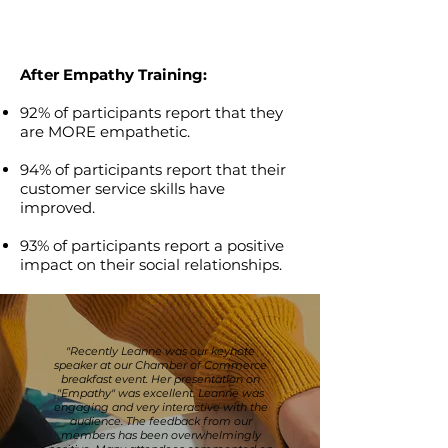
After Empathy Training:
92% of participants report that they
are MORE empathetic.
94% of participants report that their
customer service skills have
improved.
93% of participants report a positive
impact on their social relationships.
"Recently Leanne was our keynote
speaker at our Chamber of Commerce
breakfast event. Her presentation on
"Empathy" was excellent. Leanne was
engaging and very interactive with the
audience. The feedback from our
members has been overwhelmingly