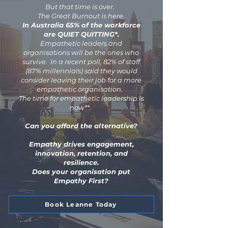
But that time is over.
The Great Burnout is here.
In Australia 65% of the workforce
are QUIET QUITTING*.
Empathetic leaders and
organisations will be the ones who
survive. In a recent poll, 82% of staff
(87% millennials) said they would
consider leaving their job for a more
empathetic organisation.
The time for empathetic leadership is
now**.
Can you afford the alternative?
Empathy drives engagement,
innovation, retention, and
resilience.
Does your organisation put
Empathy First?
Book Leanne Today