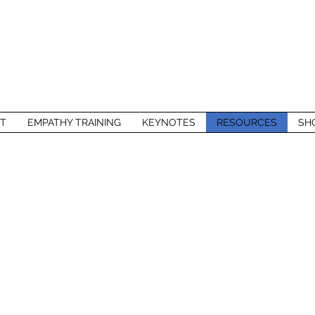
T
EMPATHY TRAINING
KEYNOTES
RESOURCES
SH