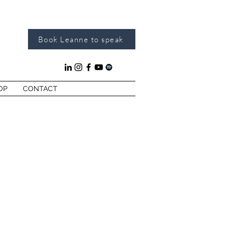
Book Leanne to speak
OP
CONTACT