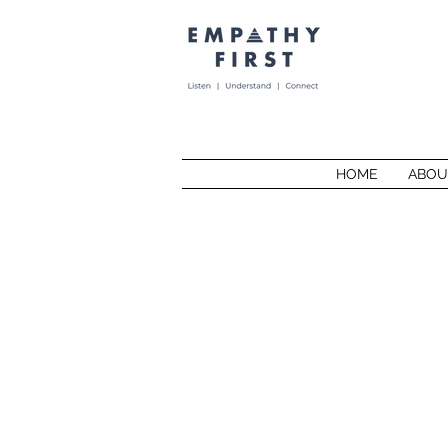
HOME
ABOU