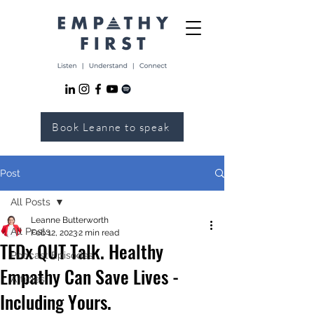
Book Leanne to speak
Post
All Posts
Leanne Butterworth
All Posts
Feb 12, 2023
2 min read
TEDx QUT Talk. Healthy
Podcast Episodes
Empathy Can Save Lives -
Articles
Including Yours.