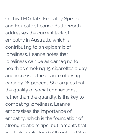
(In this TEDx talk, Empathy Speaker 
and Educator, Leanne Butterworth 
addresses the current lack of 
empathy in Australia, which is 
contributing to an epidemic of 
loneliness. Leanne notes that 
loneliness can be as damaging to 
health as smoking 15 cigarettes a day 
and increases the chance of dying 
early by 26 percent. She argues that 
the quality of social connections, 
rather than the quantity, is the key to 
combating loneliness. Leanne 
emphasises the importance of 
empathy, which is the foundation of 
strong relationships, but laments that 
Australia ranks low (45th out of 63) in 