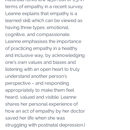
terms of empathy in a recent survey.  
Leanne explains that empathy is a 
learned skill which can be viewed as 
having three types: emotional, 
cognitive, and compassionate. 
Leanne emphasises the importance 
of practicing empathy in a healthy 
and inclusive way, by acknowledging 
one's own values and biases and 
listening with an open heart to truly 
understand another person's 
perspective – and responding 
appropriately to make them feel 
heard, valued and visible. Leanne 
shares her personal experience of 
how an act of empathy by her doctor 
saved her life when she was 
struggling with postnatal depression.)