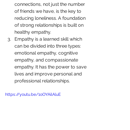
connections, not just the number 
of friends we have, is the key to 
reducing loneliness. A foundation 
of strong relationships is built on 
healthy empathy.
Empathy is a learned skill which 
can be divided into three types: 
emotional empathy, cognitive 
empathy, and compassionate 
empathy. It has the power to save 
lives and improve personal and 
professional relationships.
https://youtu.be/1oOYAilAluE