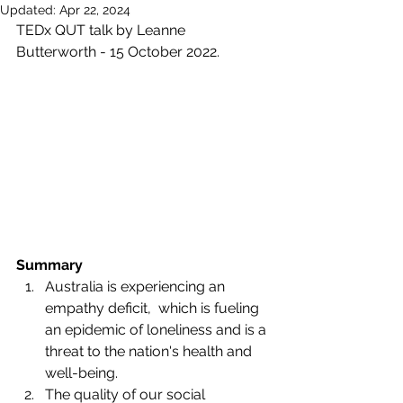
Updated:
Apr 22, 2024
TEDx QUT talk by Leanne 
Butterworth - 15 October 2022.
Summary
Australia is experiencing an 
empathy deficit,  which is fueling 
an epidemic of loneliness and is a 
threat to the nation's health and 
well-being.
The quality of our social 