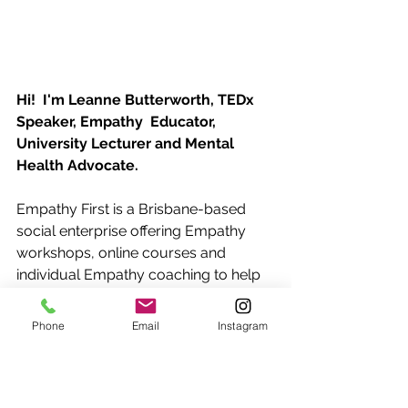
Hi!  I'm Leanne Butterworth, TEDx 
Speaker, Empathy  Educator, 
University Lecturer and Mental 
Health Advocate.
Empathy First is a Brisbane-based 
social enterprise offering Empathy 
workshops, online courses and 
individual Empathy coaching to help 
you build connection and strengthen 
your relationships for personal and 
Phone
Email
Instagram
professional success.
Contact me 
today and let's talk 
about how you can put Empathy 