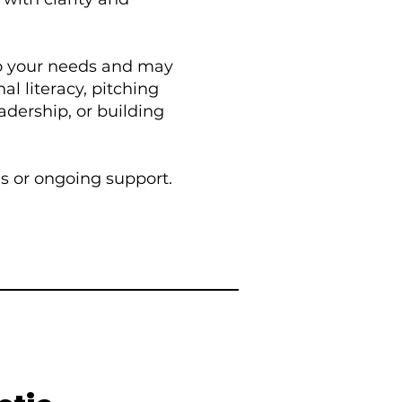
to your needs and may
al literacy, pitching
adership, or building
ns or ongoing support.