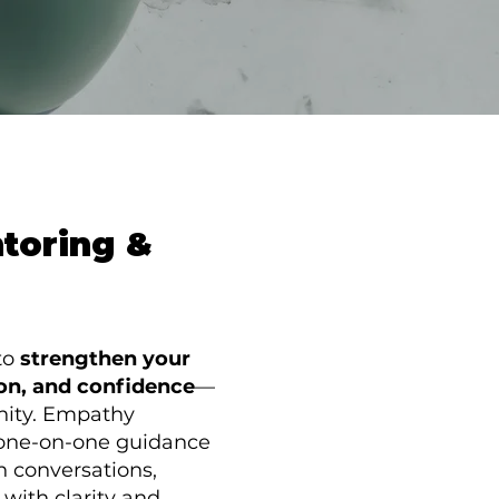
ntoring &
to
strengthen your
on, and confidence
—
nity. Empathy
, one-on-one guidance
h conversations,
with clarity and