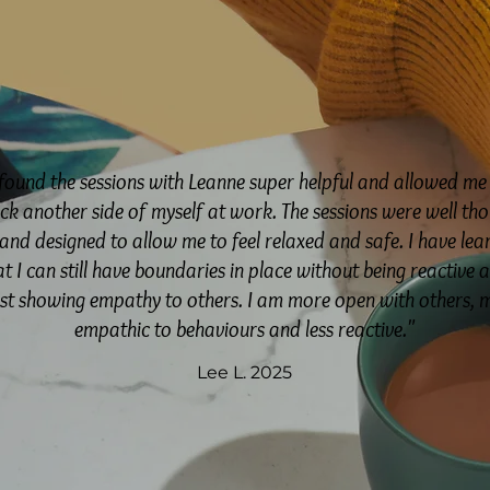
 found the sessions with Leanne super helpful and allowed me
ck another side of myself at work. The sessions were well th
and designed to allow me to feel relaxed and safe. I have lea
at I can still have boundaries in place without being reactive 
lst showing empathy to others. I am more open with others, 
empathic to behaviours and less reactive."
Lee L. 2025