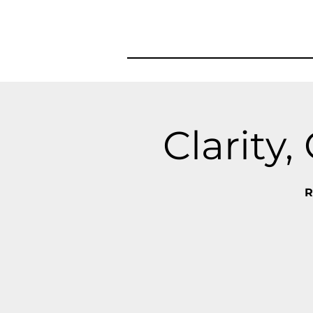
Clarity
R