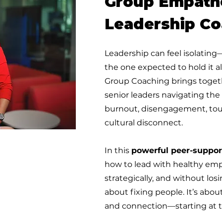
Group Empath
Leadership Co
Leadership can feel isolating
the one expected to hold it a
Group Coaching brings togeth
senior leaders navigating the
burnout, disengagement, tou
cultural disconnect.
In this
powerful peer-suppor
how to lead with healthy emp
strategically, and without los
about fixing people. It’s about
and connection—starting at t