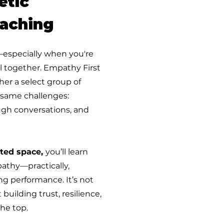
etic
aching
—especially when you're
ll together. Empathy First
er a select group of
 same challenges:
gh conversations, and
ted space,
you’ll learn
athy—practically,
ing performance. It’s not
 building trust, resilience,
he top.