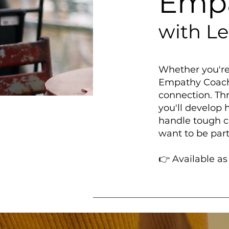
Empa
with L
Whether you're 
Empathy Coachi
connection. Thr
you'll develop
handle tough c
want to be part
👉 Available a