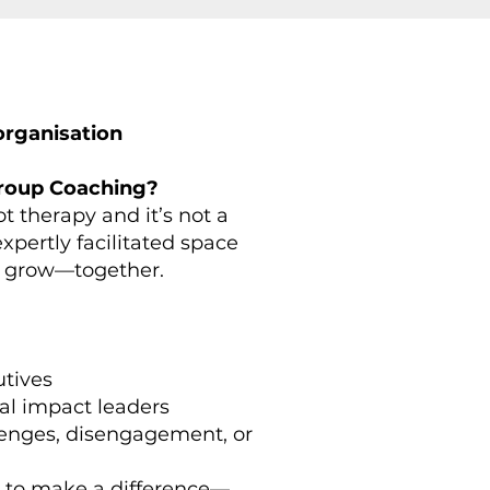
rganisation​
Group Coaching?
t therapy and it’s not a
 expertly facilitated space
nd grow—together.
utives
al impact leaders
lenges, disengagement, or
 to make a difference—