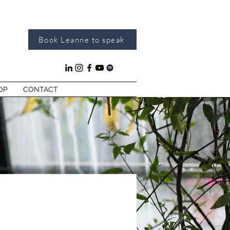
Book Leanne to speak
OP
CONTACT