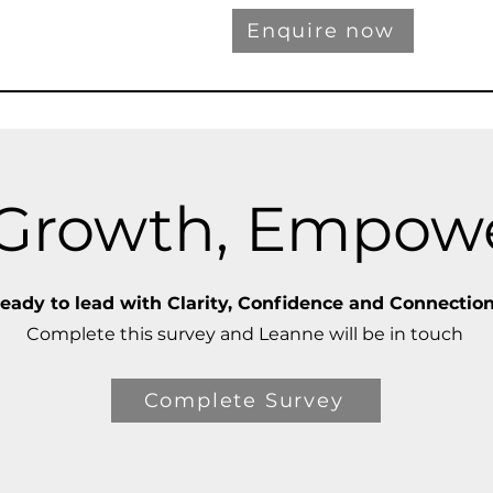
Enquire now
, Growth, Empo
eady to lead with Clarity, Confidence and Connectio
Complete this survey and Leanne will be in touch
Complete Survey