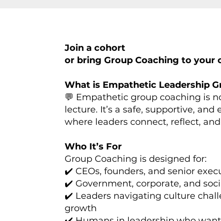
Join a cohort
or bring Group Coaching to your o
What is Empathetic Leadership 
💬 Empathetic group coaching is no
lecture. It’s a safe, supportive, and
where leaders connect, reflect, a
Who It’s For
Group Coaching is designed for:
✔️ CEOs, founders, and senior exec
✔️ Government, corporate, and soci
✔️ Leaders navigating culture chal
growth
✔️ Humans in leadership who want