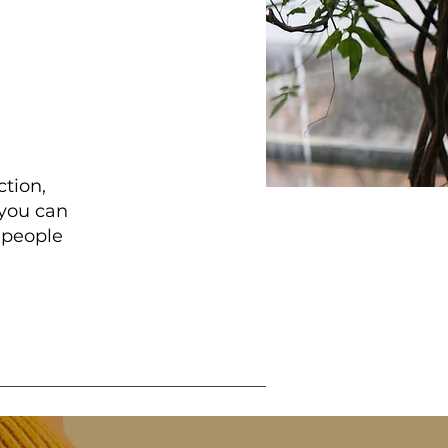
ction,
 you can
 people