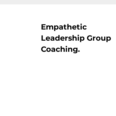
Empathetic
Leadership Group
Coaching.