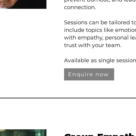
connection.
Sessions can be tailored 
include topics like emotion
with empathy, personal le
trust with your team.
Available as single sessio
Enquire now