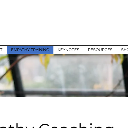
T
EMPATHY TRAINING
KEYNOTES
RESOURCES
SH