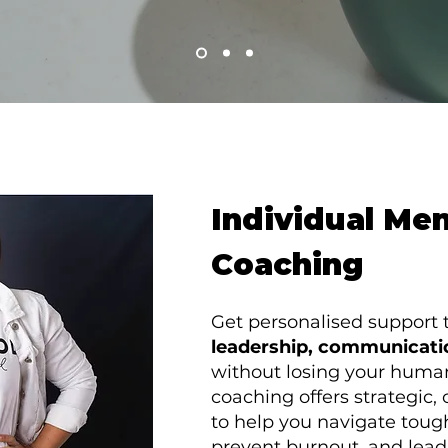
Individual Me
Coaching
Get personalised support 
leadership, communicati
without losing your huma
coaching offers strategic
to help you navigate toug
prevent burnout, and lead 