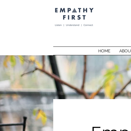
HOME
ABOU