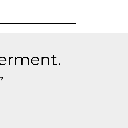
werment.
n?