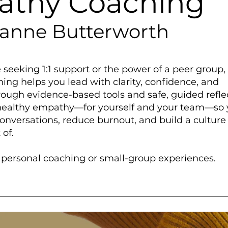
thy Coaching
eanne Butterworth
seeking 1:1 support or the power of a peer group,
ng helps you lead with clarity, confidence, and
ough evidence-based tools and safe, guided refle
 healthy empathy—for yourself and your team—so
onversations, reduce burnout, and build a culture
 of.
s personal coaching or small-group experiences.