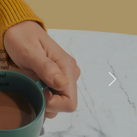
 to
ought
rned
and
more