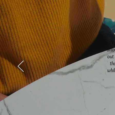
"I
unlo
out 
th
whi